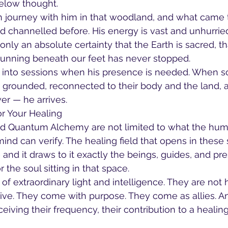
low thought.
on journey with him in that woodland, and what came
ad channelled before. His energy is vast and unhurrie
only an absolute certainty that the Earth is sacred, t
t running beneath our feet has never stopped.
s into sessions when his presence is needed. When 
 grounded, reconnected to their body and the land, 
er — he arrives.
r Your Healing
d Quantum Alchemy are not limited to what the hum
mind can verify. The healing field that opens in these 
and it draws to it exactly the beings, guides, and pr
the soul sitting in that space.
of extraordinary light and intelligence. They are not 
ive. They come with purpose. They come as allies. An
eiving their frequency, their contribution to a healin