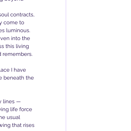
oul contracts, 
ey come to 
mes luminous.
ven into the 
s this living 
nd remembers.
lace I have 
e beneath the 
 lines — 
ing life force 
he usual 
ing that rises 