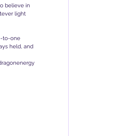
 believe in 
ever light 
e-to-one 
ys held, and 
dragonenergy