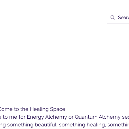
ne Locke UK
Egypt Retreat
Egypy Itinerary 2027
Services
Medita
ome to the Healing Space
to me for Energy Alchemy or Quantum Alchemy sess
ing something beautiful, something healing, something