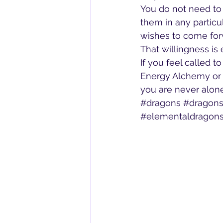
You do not need to
them in any particu
wishes to come forw
That willingness is
If you feel called t
Energy Alchemy or 
you are never alone 
#dragons
#dragons
#elementaldragon