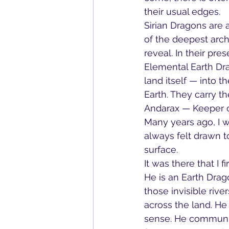
their usual edges.
Sirian Dragons are 
of the deepest arch
reveal. In their pr
Elemental Earth Dra
land itself — into th
Earth. They carry 
Andarax — Keeper o
Many years ago, I w
always felt drawn t
surface.
It was there that I 
He is an Earth Drag
those invisible rive
across the land. He
sense. He communica