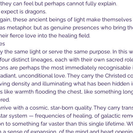
they can feel but perhaps cannot fully explain.
expect is dragons.
again, these ancient beings of light make themselve
 as metaphor, but as genuine presences who bring the
eir fierce love into the healing field.
es
ry the same light or serve the same purpose. In this w
our distinct lineages, each with their own sacred role
ons are perhaps the most immediately recognisable i
adiant, unconditional love. They carry the Christed 
solving density and illuminating what has been hidden 
s like warmth flooding the chest, like something lon
red.
rive with a cosmic, star-born quality. They carry tra
star system — frequencies of healing, of galactic re
on to something far vaster than this single lifetime. 
en a sense of expansion, of the mind and heart openi