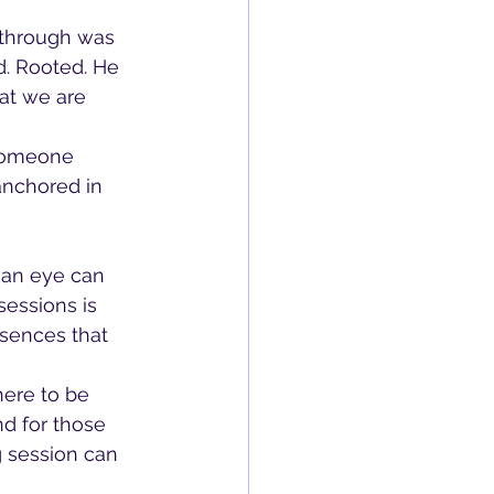
 through was 
d. Rooted. He 
hat we are 
someone 
anchored in 
an eye can 
sessions is 
esences that 
here to be 
d for those 
g session can 