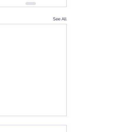
See All