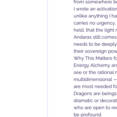
from somewhere be
I wrote an activati
unlike anything I h
carries no urgency, 
held, that the ligh
Andarax still come
needs to be deeply
their sovereign pow
Why This Matters fo
Energy Alchemy an
see or the rational 
multidimensional — 
are most needed for 
Dragons are beings 
dramatic or decorat
who are open to rec
be profound.