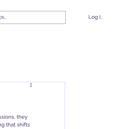
Log In
tions
Events
Blog
ions, they 
 that shifts 