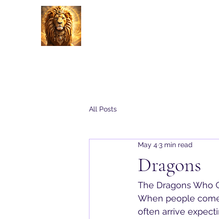
Energy Alchemy with Charle
Home
About
All Posts
May 4
3 min read
Dragons
The Dragons Who C
When people come 
often arrive expect