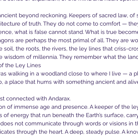
ancient beyond reckoning. Keepers of sacred law, of s
itecture of truth. They do not come to comfort — th
esence, what is false cannot stand. What is true beco
gons are perhaps the most primal of all. They are wo
e soil, the roots, the rivers, the ley lines that criss-cros
the wisdom of millennia. They remember what the la
f the Ley Lines
as walking in a woodland close to where I live — a p
o, a place that hums with something ancient and aliv
first connected with Andarax.
on of immense age and presence. A keeper of the ley
rs of energy that run beneath the Earth’s surface, carry
 does not communicate through words or visions in t
tes through the heart. A deep, steady pulse. A know