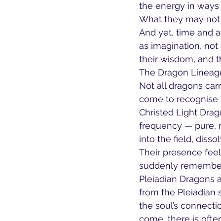
the energy in ways 
What they may not 
And yet, time and 
as imagination, not
their wisdom, and th
The Dragon Lineag
Not all dragons car
come to recognise f
Christed Light Drag
frequency — pure, r
into the field, dis
Their presence feel
suddenly remembe
Pleiadian Dragons ar
from the Pleiadian 
the soul’s connecti
come, there is oft