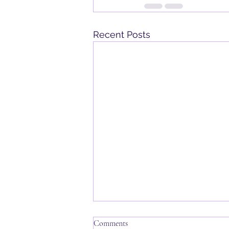
Recent Posts
Comments