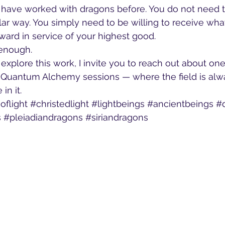
 have worked with dragons before. You do not need to
lar way. You simply need to be willing to receive what
ard in service of your highest good.
 enough.
o explore this work, I invite you to reach out about on
Quantum Alchemy sessions — where the field is alwa
in it.
oflight
#christedlight
#lightbeings
#ancientbeings
#
s
#pleiadiandragons
#siriandragons