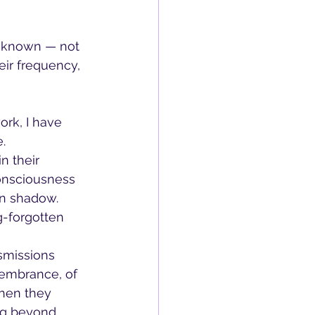
s known — not 
ir frequency, 
ork, I have 
.
n their 
consciousness 
in shadow. 
g-forgotten 
nsmissions 
membrance, of 
When they 
ng beyond 