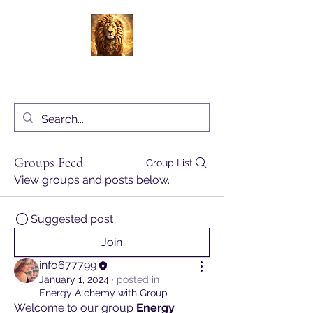
Energy Alchemy with Charlene Locke
UK
Groups Feed
Group List
View groups and posts below.
Suggested post
Join
info677799
January 1, 2024
·
posted in
Energy Alchemy with Group
Welcome to our group 
Energy 