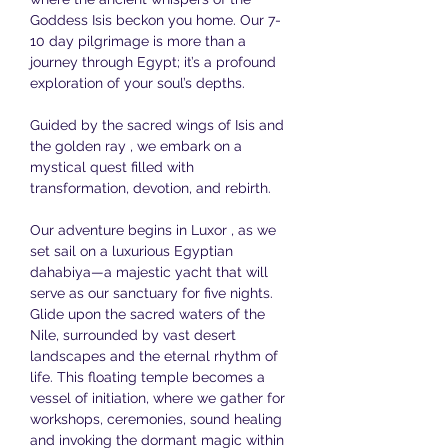
Goddess Isis beckon you home. Our 7-
10 day pilgrimage is more than a 
journey through Egypt; it’s a profound 
exploration of your soul’s depths.
Guided by the sacred wings of Isis and 
the golden ray , we embark on a 
mystical quest filled with 
transformation, devotion, and rebirth. 
Our adventure begins in Luxor , as we 
set sail on a luxurious Egyptian 
dahabiya—a majestic yacht that will 
serve as our sanctuary for five nights. 
Glide upon the sacred waters of the 
Nile, surrounded by vast desert 
landscapes and the eternal rhythm of 
life. This floating temple becomes a 
vessel of initiation, where we gather for 
workshops, ceremonies, sound healing 
and invoking the dormant magic within 