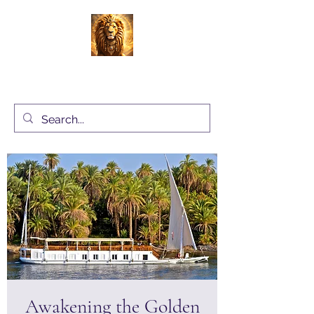
Energy Alchemy with Charlene Locke
UK
Awakening the Golden