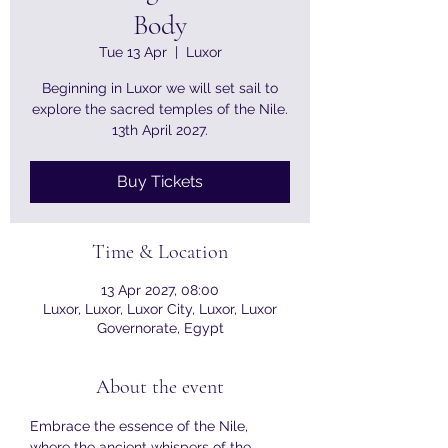
Body
Tue 13 Apr
  |  
Luxor
Beginning in Luxor we will set sail to
explore the sacred temples of the Nile.
Buy Tickets
Time & Location
13 Apr 2027, 08:00
Luxor, Luxor, Luxor City, Luxor, Luxor
Governorate, Egypt
About the event
Embrace the essence of the Nile, 
where the ancient whispers of the 