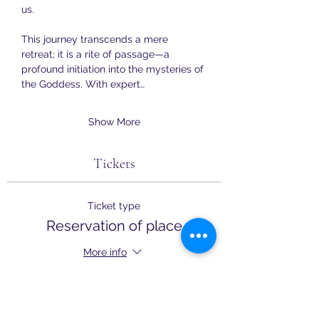
us.
This journey transcends a mere 
retreat; it is a rite of passage—a 
profound initiation into the mysteries of 
the Goddess. With expert…
Show More
Tickets
Ticket type
Reservation of place
More info
Price
£250.00
+£6.25 ticket service fee